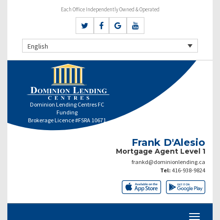
Each Office Independently Owned & Operated
English
Dominion Lending Centres FC
Funding
Brokerage Licence #FSRA 10671
Frank D'Alesio
Mortgage Agent Level 1
frankd@dominionlending.ca
Tel:
416-938-9824