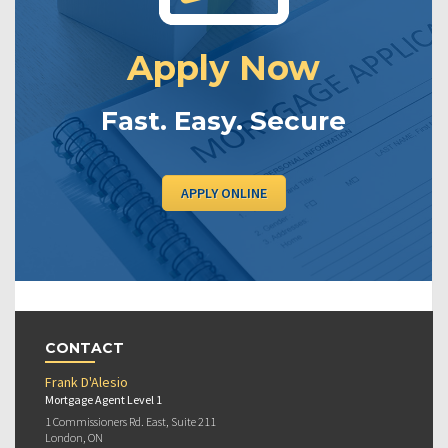
Apply Now
Fast. Easy. Secure
APPLY ONLINE
CONTACT
Frank D'Alesio
Mortgage Agent Level 1
1 Commissioners Rd. East, Suite 211
London, ON