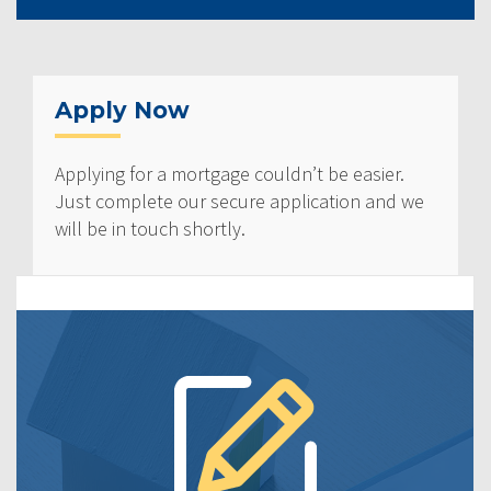
Apply Now
Applying for a mortgage couldn’t be easier.
Just complete our secure application and we
will be in touch shortly.