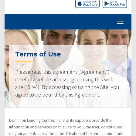
Terms of Use
Please read this agreement (“Agreement”)
carefully before accessing or using this web
site (“Site”). By accessing or using the Site, you
agree to be bound by this Agreement.
Dominion Lending Centres Inc. and its suppliers provide the
information and services on this Site to you, the user, conditioned
on your acceptance without modification of the terms, conditions