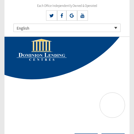
Each Office Independently Owned & Operated
English