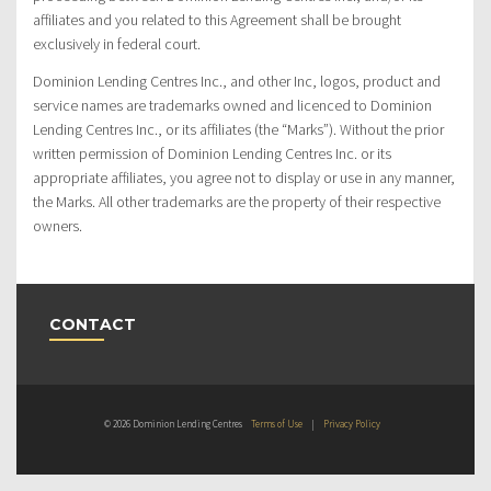
affiliates and you related to this Agreement shall be brought
exclusively in federal court.
Dominion Lending Centres Inc., and other Inc, logos, product and
service names are trademarks owned and licenced to Dominion
Lending Centres Inc., or its affiliates (the “Marks”). Without the prior
written permission of Dominion Lending Centres Inc. or its
appropriate affiliates, you agree not to display or use in any manner,
the Marks. All other trademarks are the property of their respective
owners.
CONTACT
© 2026 Dominion Lending Centres
Terms of Use
|
Privacy Policy