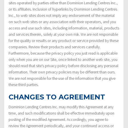
sites operated by parties other than Dominion Lending Centres Inc.,
or its affiliates. Inclusion of hyperlinks by Dominion Lending Centres
Inc., to web sites does not imply any endorsement of the material
on such web sites or any association with their operators, and you
access and use such sites, including information, material, products
and services therein, solely at your own risk. We are not responsible
for the quality or results or any product or service provided by these
companies. Review their products and services carefully.
Furthermore, because the privacy policy you just read is applicable
only when you are on our Site, once linked to another web site, you
should read that site’s privacy policy before disclosing any personal
information. Their own privacy policies may be different than ours.
We are not responsible for the use of the information that you give
these third parties.
CHANGES TO AGREEMENT
Dominion Lending Centres Inc. may modify this Agreement at any
time, and such modifications shall be effective immediately upon
posting of the modified Agreement. Accordingly, you agree to
review the Agreement periodically, and your continued access or