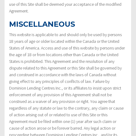
use of this Site shall be deemed your acceptance of the modified
Agreement.
MISCELLANEOUS
This website is applicable to and should only be used by persons
18 years of age or older located within the Canada or the United
States of America. Access and use of this website by persons under
the age of 18 or from locations other than Canada or the United
States is prohibited. This Agreement and the resolution of any
dispute related to this Agreement or this Site shall be governed by
and construed in accordance with the laws of Canada without
giving effect to any principles of conflicts of law. Failure by
Dominion Lending Centres Inc., or its affiliates to insist upon strict
enforcement of any provision of this Agreement shall not be
construed as a waiver of any provision or right. You agree that
regardless of any statute or law to the contrary, any claim or cause
of action arising out of or related to use of this Site or this
Agreement must be filed within one (1) year after such claim or
cause of action arose or be forever barred. Any legal action or
proceeding between Dominion Lending Centres Inc., and/or its