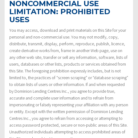
NONCOMMERCIAL USE
LIMITATION: PROHIBITED
USES
You may access, download and print materials on this Site for your
personal and non-commercial use. You may not modify, copy,
distribute, transmit, display, perform, reproduce, publish, licence,
create derivative works from, frame in another Web page, use on
any other web site, transfer or sell any information, software, lists of
users, databases or other lists, products or services obtained from
this Site. The foregoing prohibition expressly includes, but is not
limited to, the practices of “screen scraping” or “database scraping”
to obtain lists of users or other information. If and when requested
by Dominion Lending Centres Inc., you agree to provide true,
accurate and complete user information and to refrain from
impersonating or falsely representing your affiliation with any person
or entity. Except with the written permission of Dominion Lending
Centres Inc., you agree to refrain from accessing or attempting to
access password protected, secure or non-public areas of this Site.
Unauthorized individuals attempting to access prohibited areas of