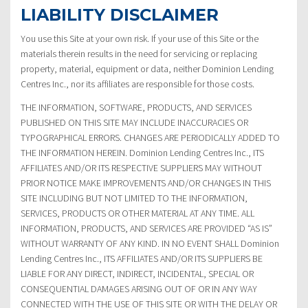
LIABILITY DISCLAIMER
You use this Site at your own risk. If your use of this Site or the
materials therein results in the need for servicing or replacing
property, material, equipment or data, neither Dominion Lending
Centres Inc., nor its affiliates are responsible for those costs.
THE INFORMATION, SOFTWARE, PRODUCTS, AND SERVICES
PUBLISHED ON THIS SITE MAY INCLUDE INACCURACIES OR
TYPOGRAPHICAL ERRORS. CHANGES ARE PERIODICALLY ADDED TO
THE INFORMATION HEREIN. Dominion Lending Centres Inc., ITS
AFFILIATES AND/OR ITS RESPECTIVE SUPPLIERS MAY WITHOUT
PRIOR NOTICE MAKE IMPROVEMENTS AND/OR CHANGES IN THIS
SITE INCLUDING BUT NOT LIMITED TO THE INFORMATION,
SERVICES, PRODUCTS OR OTHER MATERIAL AT ANY TIME. ALL
INFORMATION, PRODUCTS, AND SERVICES ARE PROVIDED “AS IS”
WITHOUT WARRANTY OF ANY KIND. IN NO EVENT SHALL Dominion
Lending Centres Inc., ITS AFFILIATES AND/OR ITS SUPPLIERS BE
LIABLE FOR ANY DIRECT, INDIRECT, INCIDENTAL, SPECIAL OR
CONSEQUENTIAL DAMAGES ARISING OUT OF OR IN ANY WAY
CONNECTED WITH THE USE OF THIS SITE OR WITH THE DELAY OR