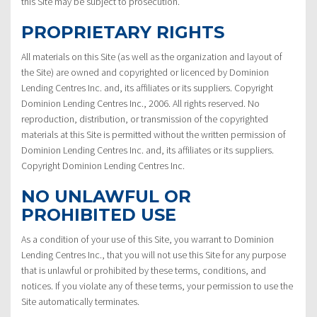
this Site may be subject to prosecution.
PROPRIETARY RIGHTS
All materials on this Site (as well as the organization and layout of
the Site) are owned and copyrighted or licenced by Dominion
Lending Centres Inc. and, its affiliates or its suppliers. Copyright
Dominion Lending Centres Inc., 2006. All rights reserved. No
reproduction, distribution, or transmission of the copyrighted
materials at this Site is permitted without the written permission of
Dominion Lending Centres Inc. and, its affiliates or its suppliers.
Copyright Dominion Lending Centres Inc.
NO UNLAWFUL OR
PROHIBITED USE
As a condition of your use of this Site, you warrant to Dominion
Lending Centres Inc., that you will not use this Site for any purpose
that is unlawful or prohibited by these terms, conditions, and
notices. If you violate any of these terms, your permission to use the
Site automatically terminates.