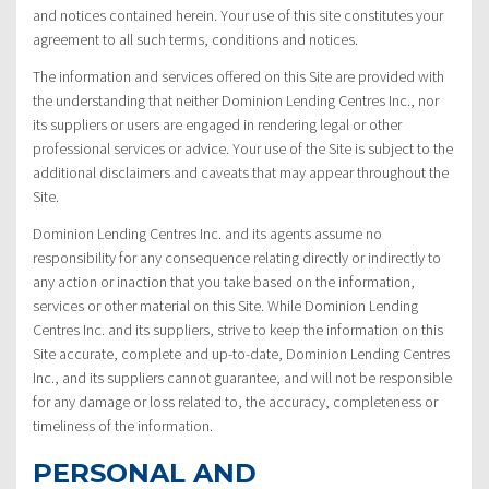
and notices contained herein. Your use of this site constitutes your
agreement to all such terms, conditions and notices.
The information and services offered on this Site are provided with
the understanding that neither Dominion Lending Centres Inc., nor
its suppliers or users are engaged in rendering legal or other
professional services or advice. Your use of the Site is subject to the
additional disclaimers and caveats that may appear throughout the
Site.
Dominion Lending Centres Inc. and its agents assume no
responsibility for any consequence relating directly or indirectly to
any action or inaction that you take based on the information,
services or other material on this Site. While Dominion Lending
Centres Inc. and its suppliers, strive to keep the information on this
Site accurate, complete and up-to-date, Dominion Lending Centres
Inc., and its suppliers cannot guarantee, and will not be responsible
for any damage or loss related to, the accuracy, completeness or
timeliness of the information.
PERSONAL AND