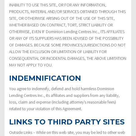
INABILITY TO USE THIS SITE, OR FOR ANY INFORMATION,
PRODUCTS, MATERIAL AND/OR SERVICES OBTAINED THROUGH THIS
SITE, OR OTHERWISE ARISING OUT OF THE USE OF THIS SITE,
WHETHER BASED ON CONTRACT, TORT, STRICT LIABILITY OR
OTHERWISE, EVEN IF Dominion Lending Centres Inc., ITS AFFILIATES
OR ANY OF ITS SUPPLIERS HAS BEEN ADVISED OF THE POSSIBILITY
OF DAMAGES. BECAUSE SOME PROVINCES/JURISDICTIONS DO NOT
ALLOW THE EXCLUSION OR LIMITATION OF LIABILITY FOR
CONSEQUENTIAL OR INCIDENTAL DAMAGES, THE ABOVE LIMITATION
MAY NOT APPLY TO YOU.
INDEMNIFICATION
You agree to indemnify, defend and hold harmless Dominion
Lending Centres Inc., its affiliates and suppliers from any liability,
loss, claim and expense (including attorney’s reasonable fees)
related to your violation of this Agreement.
LINKS TO THIRD PARTY SITES
Outside Links – While on this web site, you may be led to other web